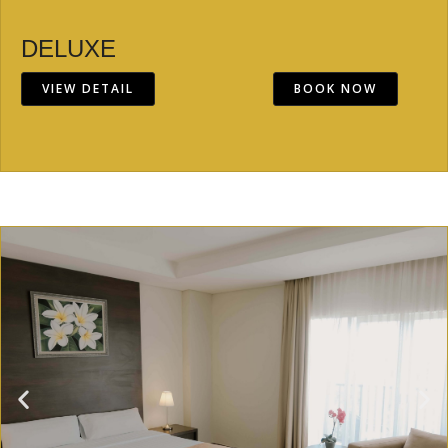
DELUXE
VIEW DETAIL
BOOK NOW