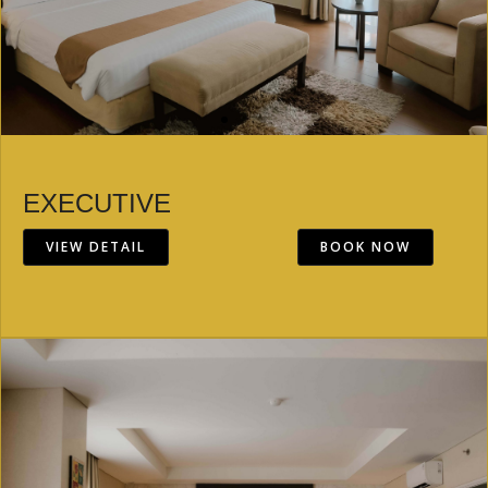
EXECUTIVE
VIEW DETAIL
BOOK NOW