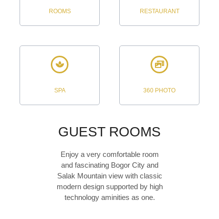
ROOMS
RESTAURANT
SPA
360 PHOTO
GUEST ROOMS
Enjoy a very comfortable room
and fascinating Bogor City and
Salak Mountain view with classic
modern design supported by high
technology aminities as one.