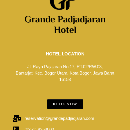
HOTEL LOCATION
Jl. Raya Pajajaran No.17, RT.02/RW.03,
Bantarjati,Kec. Bogor Utara, Kota Bogor, Jawa Barat
16153
BOOK NOW
reservation@grandepadjadjaran.com
(0251) 8359000