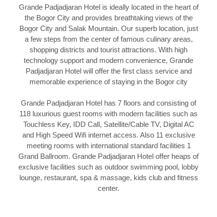
Grande Padjadjaran Hotel is ideally located in the heart of
the Bogor City and provides breathtaking views of the
Bogor City and Salak Mountain. Our superb location, just
a few steps from the center of famous culinary areas,
shopping districts and tourist attractions. With high
technology support and modern convenience, Grande
Padjadjaran Hotel will offer the first class service and
memorable experience of staying in the Bogor city
Grande Padjadjaran Hotel has 7 floors and consisting of
118 luxurious guest rooms with modern facilities such as
Touchless Key, IDD Call, Satellite/Cable TV, Digital AC
and High Speed Wifi internet access. Also 11 exclusive
meeting rooms with international standard facilities 1
Grand Ballroom. Grande Padjadjaran Hotel offer heaps of
exclusive facilities such as outdoor swimming pool, lobby
lounge, restaurant, spa & massage, kids club and fitness
center.