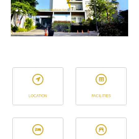
LOCATION
FACILITIES