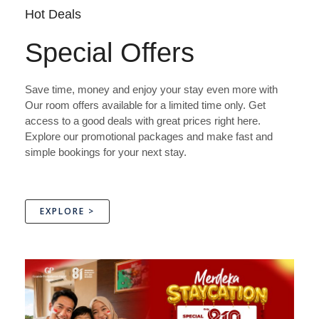
Hot Deals
Special Offers
Save time, money and enjoy your stay even more with
Our room offers available for a limited time only. Get
access to a good deals with great prices right here.
Explore our promotional packages and make fast and
simple bookings for your next stay.
EXPLORE >