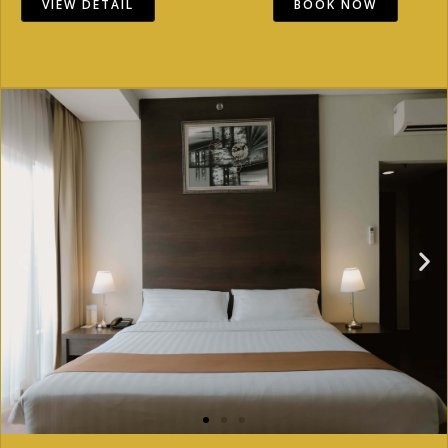
VIEW DETAIL
BOOK NOW