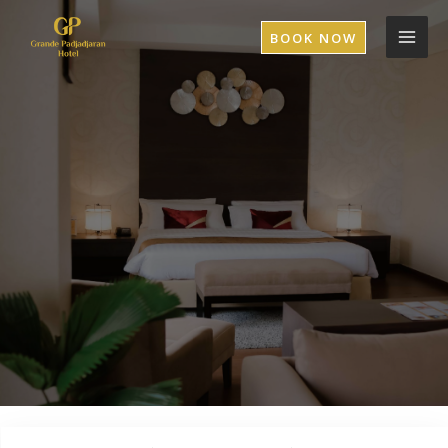
BOOK NOW