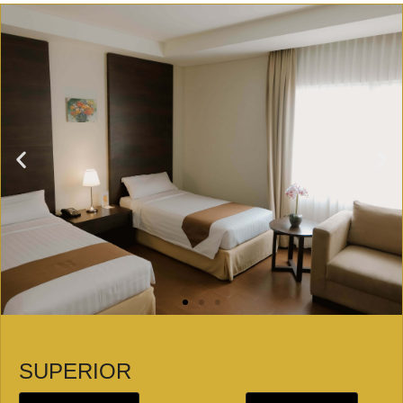
SUPERIOR