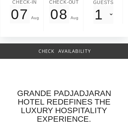
CHECK-IN
CHECK-OUT
GUESTS
Revunue Control Repush Report -> Channel Insight
CHECK AVAILABILITY
GRANDE PADJADJARAN
HOTEL REDEFINES THE
LUXURY HOSPITALITY
EXPERIENCE.