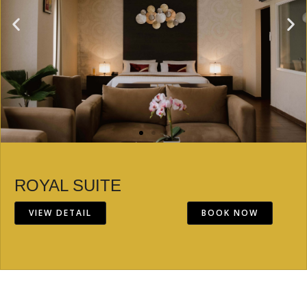
ROYAL SUITE
VIEW DETAIL
BOOK NOW